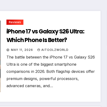
Reviews
iPhone 17 vs Galaxy S26 Ultra:
Which Phone Is Better?
MAY 11, 2026
AITOOLZWORLD
The battle between the iPhone 17 vs Galaxy S26
Ultra is one of the biggest smartphone
comparisons in 2026. Both flagship devices offer
premium designs, powerful processors,
advanced cameras, and…