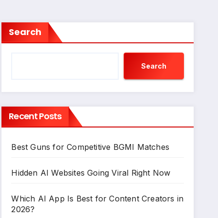
Search
Search
Recent Posts
Best Guns for Competitive BGMI Matches
Hidden AI Websites Going Viral Right Now
Which AI App Is Best for Content Creators in
2026?