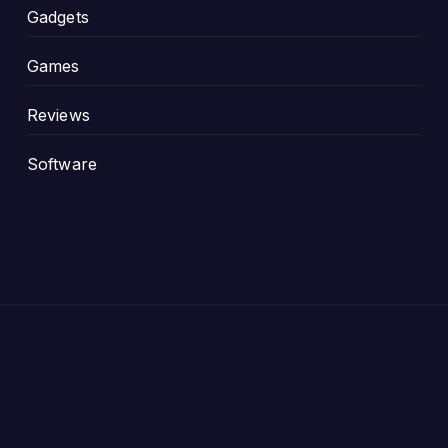
Gadgets
Games
Reviews
Software