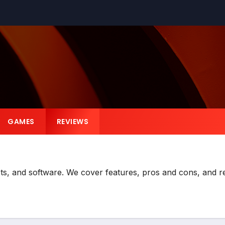
GAMES
REVIEWS
ts, and software. We cover features, pros and cons, and re