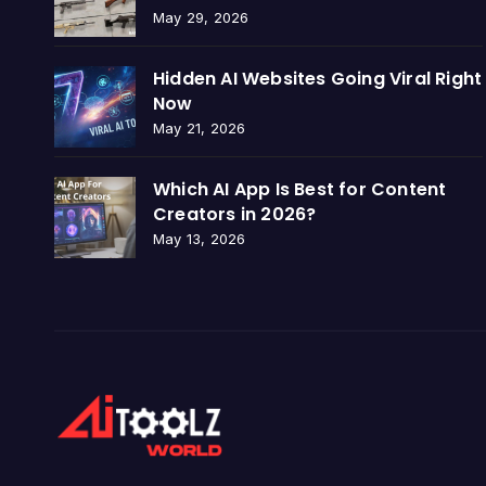
May 29, 2026
Hidden AI Websites Going Viral Right
Now
May 21, 2026
Which AI App Is Best for Content
Creators in 2026?
May 13, 2026