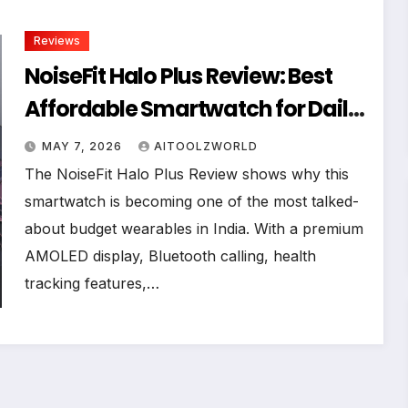
Reviews
NoiseFit Halo Plus Review: Best
Affordable Smartwatch for Daily
Use in 2026
MAY 7, 2026
AITOOLZWORLD
The NoiseFit Halo Plus Review shows why this
smartwatch is becoming one of the most talked-
about budget wearables in India. With a premium
AMOLED display, Bluetooth calling, health
tracking features,…