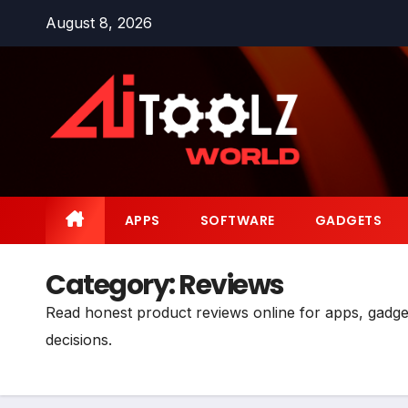
Skip
August 8, 2026
to
content
APPS
SOFTWARE
GADGETS
Category:
Reviews
Read honest product reviews online for apps, gadge
decisions.