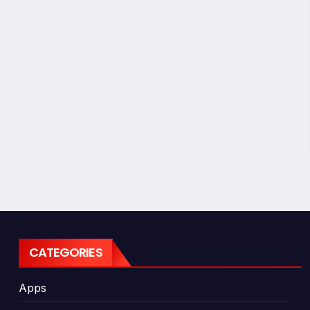
CATEGORIES
Apps