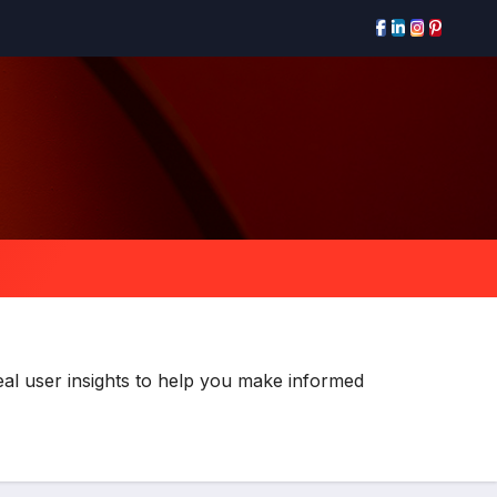
al user insights to help you make informed