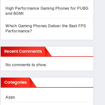
High Performance Gaming Phones for PUBG
and BGMI
Which Gaming Phones Deliver the Best FPS
Performance?
Recent Comments
No comments to show.
Categories
Apps