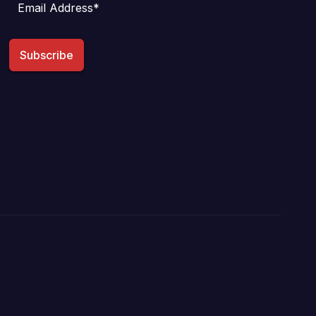
Subscribe