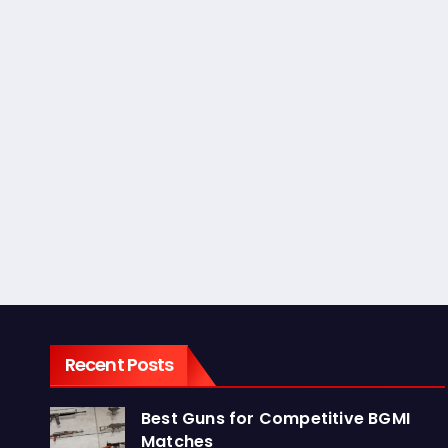
Recent Posts
Best Guns for Competitive BGMI
Matches