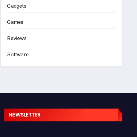
Gadgets
Games
Reviews
Software
NEWSLETTER