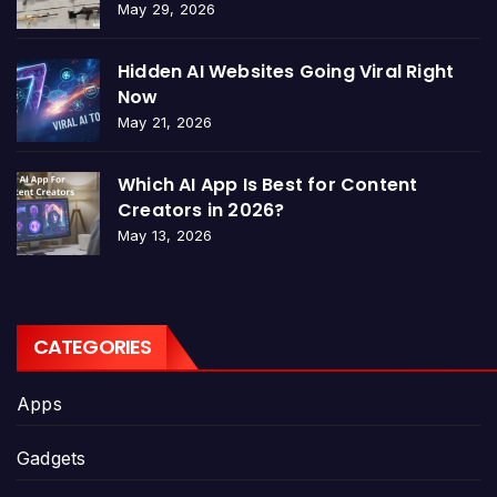
May 29, 2026
Hidden AI Websites Going Viral Right
Now
May 21, 2026
Which AI App Is Best for Content
Creators in 2026?
May 13, 2026
CATEGORIES
Apps
Gadgets