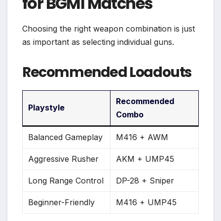
for BGMI Matches
Choosing the right weapon combination is just
as important as selecting individual guns.
Recommended Loadouts
Recommended
Playstyle
Combo
Balanced Gameplay
M416 + AWM
Aggressive Rusher
AKM + UMP45
Long Range Control
DP-28 + Sniper
Beginner-Friendly
M416 + UMP45