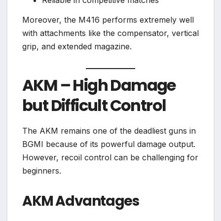
Moreover, the M416 performs extremely well
with attachments like the compensator, vertical
grip, and extended magazine.
AKM – High Damage
but Difficult Control
The AKM remains one of the deadliest guns in
BGMI because of its powerful damage output.
However, recoil control can be challenging for
beginners.
AKM Advantages