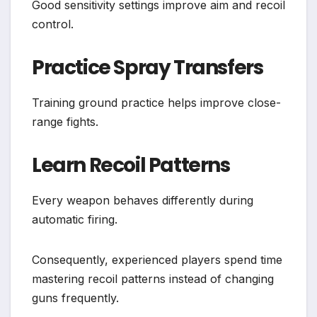
Good sensitivity settings improve aim and recoil
control.
Practice Spray Transfers
Training ground practice helps improve close-
range fights.
Learn Recoil Patterns
Every weapon behaves differently during
automatic firing.
Consequently, experienced players spend time
mastering recoil patterns instead of changing
guns frequently.