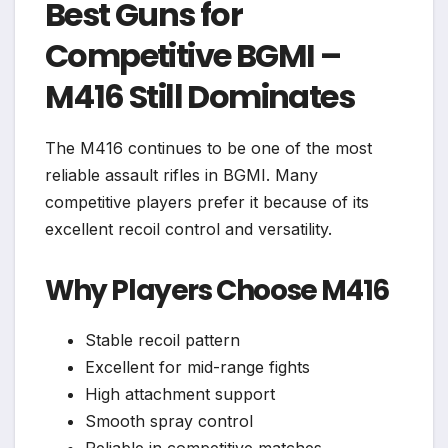
Best Guns for
Competitive BGMI –
M416 Still Dominates
The M416 continues to be one of the most
reliable assault rifles in BGMI. Many
competitive players prefer it because of its
excellent recoil control and versatility.
Why Players Choose M416
Stable recoil pattern
Excellent for mid-range fights
High attachment support
Smooth spray control
Reliable in competitive matches