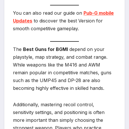
You can also read our guide on
Pub-G mobile
Updates
to discover the best Version for
smooth competitive gameplay.
The
Best Guns for BGMI
depend on your
playstyle, map strategy, and combat range.
While weapons like the M416 and AWM
remain popular in competitive matches, guns
such as the UMP45 and DP-28 are also
becoming highly effective in skilled hands.
Additionally, mastering recoil control,
sensitivity settings, and positioning is often
more important than simply choosing the
strongest weapon. Players who practice