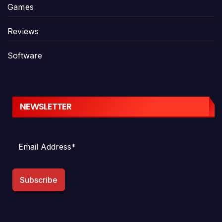
Games
Reviews
Software
NEWSLETTER
Subscribe