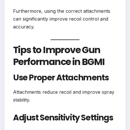
Furthermore, using the correct attachments
can significantly improve recoil control and
accuracy.
Tips to Improve Gun
Performance in BGMI
Use Proper Attachments
Attachments reduce recoil and improve spray
stability.
Adjust Sensitivity Settings