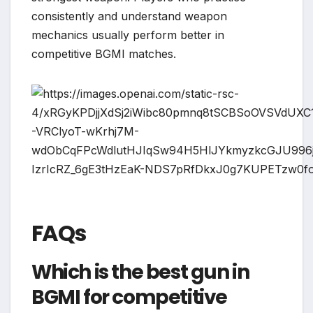
consistently and understand weapon
mechanics usually perform better in
competitive BGMI matches.
FAQs
Which is the best gun in
BGMI for competitive