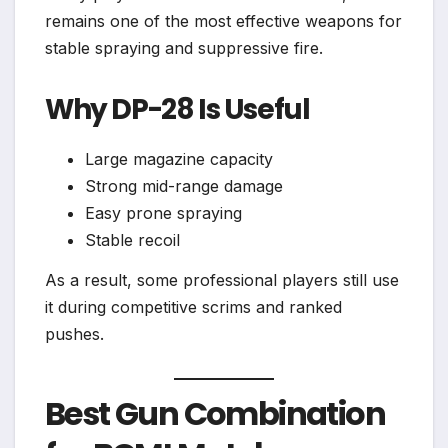
remains one of the most effective weapons for
stable spraying and suppressive fire.
Why DP-28 Is Useful
Large magazine capacity
Strong mid-range damage
Easy prone spraying
Stable recoil
As a result, some professional players still use
it during competitive scrims and ranked
pushes.
Best Gun Combination