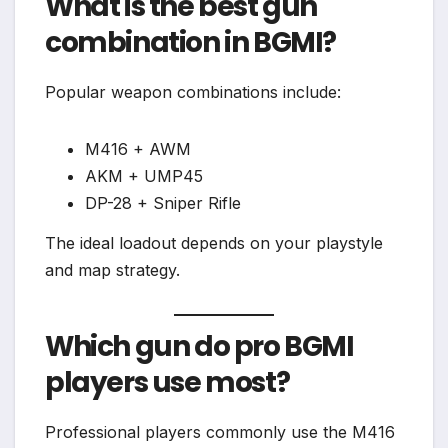
What is the best gun
combination in BGMI?
Popular weapon combinations include:
M416 + AWM
AKM + UMP45
DP-28 + Sniper Rifle
The ideal loadout depends on your playstyle
and map strategy.
Which gun do pro BGMI
players use most?
Professional players commonly use the M416