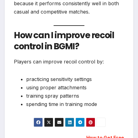
because it performs consistently well in both
casual and competitive matches.
How can I improve recoil
control in BGMI?
Players can improve recoil control by:
practicing sensitivity settings
using proper attachments
training spray patterns
spending time in training mode
How to Get Free