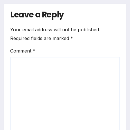
Leave a Reply
Your email address will not be published.
Required fields are marked
*
Comment
*