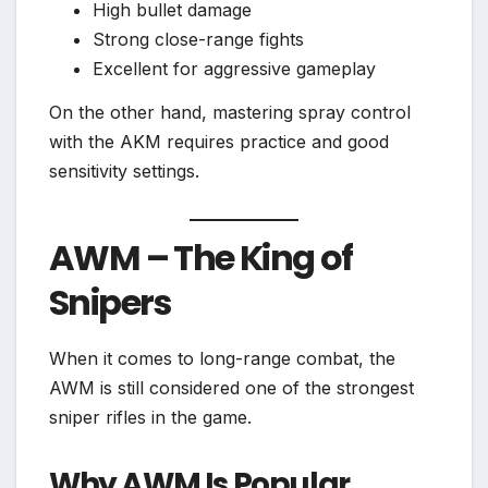
High bullet damage
Strong close-range fights
Excellent for aggressive gameplay
On the other hand, mastering spray control
with the AKM requires practice and good
sensitivity settings.
AWM – The King of
Snipers
When it comes to long-range combat, the
AWM is still considered one of the strongest
sniper rifles in the game.
Why AWM Is Popular