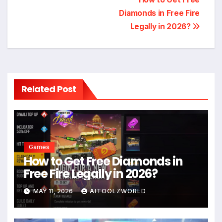
Post
Diamonds in Free Fire
navigation
Legally in 2026?
Related Post
Games
How to Get Free Diamonds in
Free Fire Legally in 2026?
MAY 11, 2026
AITOOLZWORLD