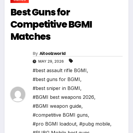
Best Guns for
Competitive BGMI
Matches
By
Aitoolzworld
MAY 29, 2026
#best assault rifle BGMI
,
#best guns for BGMI
,
#best sniper in BGMI
,
#BGMI best weapons 2026
,
#BGMI weapon guide
,
#competitive BGMI guns
,
#pro BGMI loadout
,
#pubg mobile
,
#PUBG Mobile best guns