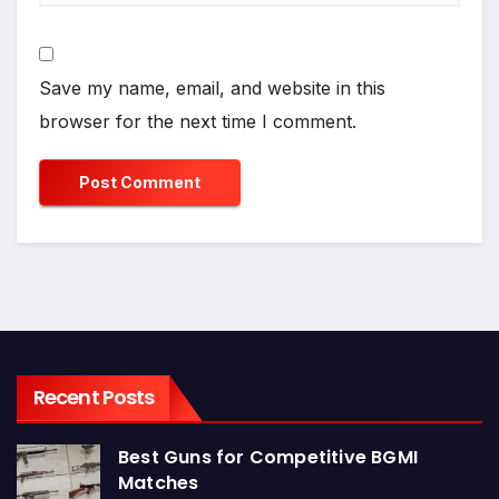
Save my name, email, and website in this
browser for the next time I comment.
Recent Posts
Best Guns for Competitive BGMI
Matches