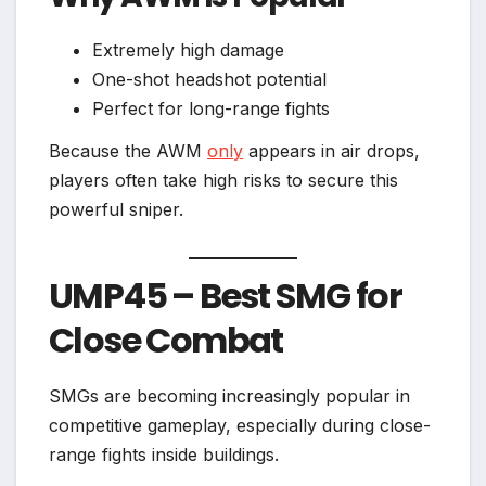
Extremely high damage
One-shot headshot potential
Perfect for long-range fights
Because the AWM
only
appears in air drops,
players often take high risks to secure this
powerful sniper.
UMP45 – Best SMG for
Close Combat
SMGs are becoming increasingly popular in
competitive gameplay, especially during close-
range fights inside buildings.