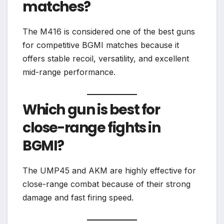
matches?
The M416 is considered one of the best guns
for competitive BGMI matches because it
offers stable recoil, versatility, and excellent
mid-range performance.
Which gun is best for
close-range fights in
BGMI?
The UMP45 and AKM are highly effective for
close-range combat because of their strong
damage and fast firing speed.