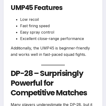
UMP45 Features
Low recoil
Fast firing speed
Easy spray control
Excellent close-range performance
Additionally, the UMP45 is beginner-friendly
and works well in fast-paced squad fights.
DP-28 – Surprisingly
Powerful for
Competitive Matches
Many players underestimate the DP-28, but it