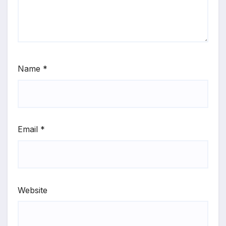
Name
*
Email
*
Website