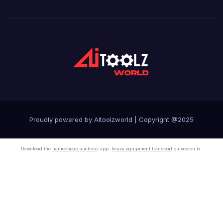
Proudly powered by AItoolzworld
|
Copyright @2025
Download the
namecheap auctions
app.
heavy equipment transport
galveston tx.