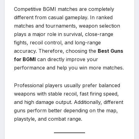
Competitive BGMI matches are completely
different from casual gameplay. In ranked
matches and tournaments, weapon selection
plays a major role in survival, close-range
fights, recoil control, and long-range
accuracy. Therefore, choosing the
Best Guns
for BGMI
can directly improve your
performance and help you win more matches.
Professional players usually prefer balanced
weapons with stable recoil, fast firing speed,
and high damage output. Additionally, different
guns perform better depending on the map,
playstyle, and combat range.