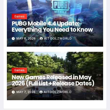
Games
PUBG Mobile 4.4 Update:
Everything You Need to Know
MAY 8, 2026
AITOOLZWORLD
Games
New Games Released in May
2026 (Full List + Release Dates)
MAY 7, 2026
AITOOLZWORLD