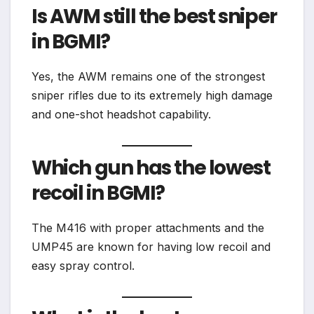
Is AWM still the best sniper
in BGMI?
Yes, the AWM remains one of the strongest
sniper rifles due to its extremely high damage
and one-shot headshot capability.
Which gun has the lowest
recoil in BGMI?
The M416 with proper attachments and the
UMP45 are known for having low recoil and
easy spray control.