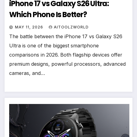
iPhone 17 vs Galaxy S26 Ultra:
Which Phone Is Better?
MAY 11, 2026
AITOOLZWORLD
The battle between the iPhone 17 vs Galaxy S26
Ultra is one of the biggest smartphone
comparisons in 2026. Both flagship devices offer
premium designs, powerful processors, advanced
cameras, and…