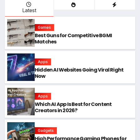
Latest
Games
Best Guns for Competitive BGMI
Matches
Apps
Hidden AI Websites Going Viral Right
Now
Apps
Which AI App Is Best for Content
Creators in 2026?
Gadgets
High Performance Gaming Phones for