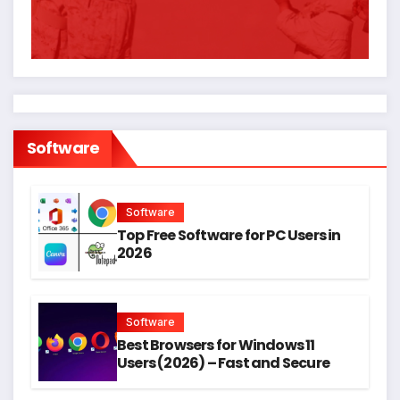
Software
Software
Top Free Software for PC Users in
2026
Software
Best Browsers for Windows 11
Users (2026) – Fast and Secure