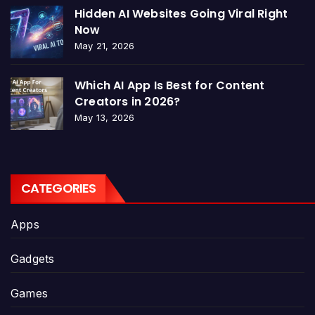
Hidden AI Websites Going Viral Right
Now
May 21, 2026
Which AI App Is Best for Content
Creators in 2026?
May 13, 2026
CATEGORIES
Apps
Gadgets
Games