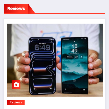
Reviews
Reviews