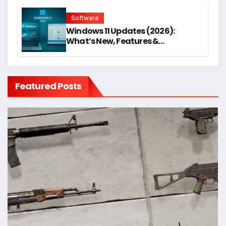
Software
Windows 11 Updates (2026):
What’s New, Features &
Performance Boost
Featured Posts