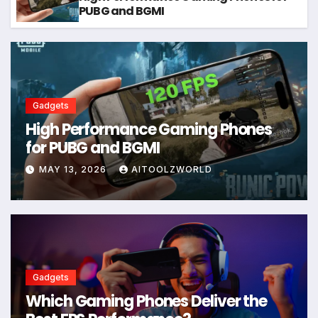
PUBG and BGMI
Gadgets
High Performance Gaming Phones
for PUBG and BGMI
MAY 13, 2026
AITOOLZWORLD
Gadgets
Which Gaming Phones Deliver the