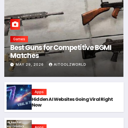
Games
Best Guns for Competitive BGMI
Matches
MAY 29, 2026
AITOOLZWORLD
Apps
Hidden AI Websites Going Viral Right
Now
Apps