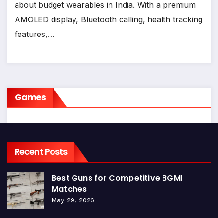
about budget wearables in India. With a premium
AMOLED display, Bluetooth calling, health tracking
features,…
Games
Recent Posts
Best Guns for Competitive BGMI
Matches
May 29, 2026