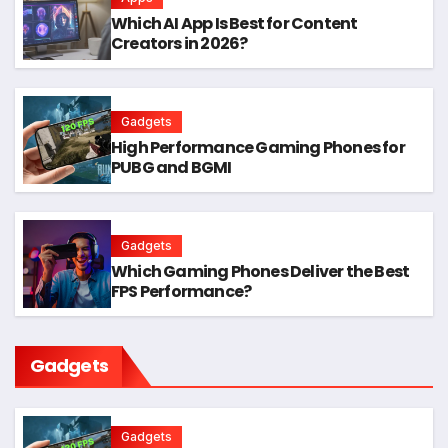
Which AI App Is Best for Content
Creators in 2026?
Gadgets
High Performance Gaming Phones for
PUBG and BGMI
Gadgets
Which Gaming Phones Deliver the Best
FPS Performance?
Gadgets
Gadgets