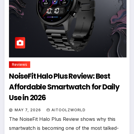
Reviews
NoiseFit Halo Plus Review: Best
Affordable Smartwatch for Daily
Use in 2026
MAY 7, 2026
AITOOLZWORLD
The NoiseFit Halo Plus Review shows why this
smartwatch is becoming one of the most talked-