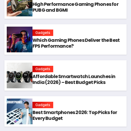
High Performance Gaming Phones for
PUBG and BGMI
Gadgets
Which Gaming Phones Deliver the Best
FPS Performance?
Gadgets
Affordable Smartwatch Launches in
India (2026) – Best Budget Picks
Gadgets
Best Smartphones 2026: Top Picks for
Every Budget