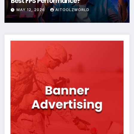
Best FPS Performance?
MAY 12, 2026
AITOOLZWORLD