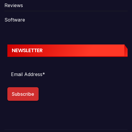
Reviews
Software
NEWSLETTER
Subscribe