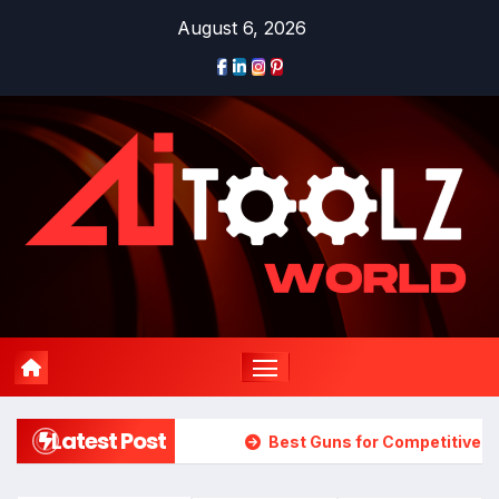
Skip
August 6, 2026
to
content
Latest Post
Best Guns for Competitive 